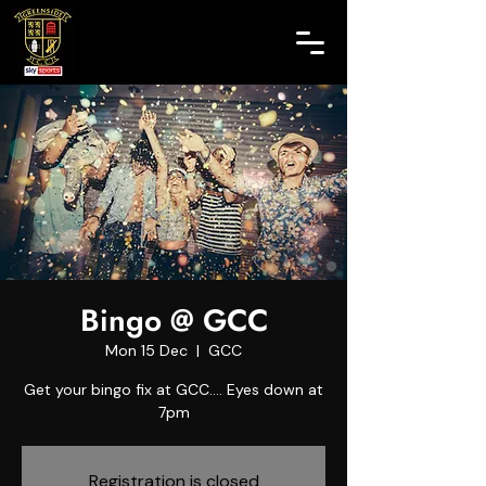
Bingo @ GCC
Mon 15 Dec
  |  
GCC
Get your bingo fix at GCC.... Eyes down at
7pm
Registration is closed