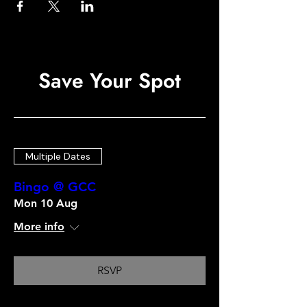
Save Your Spot
Multiple Dates
Bingo @ GCC
Mon 10 Aug
More info
RSVP