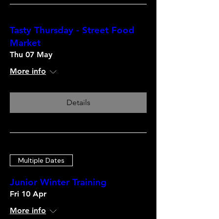
Tasty Thursday - Street Food
Market
Thu 07 May
More info
Details
Multiple Dates
Junior Winter Training
Fri 10 Apr
More info