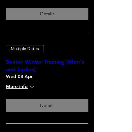
Details
Multiple Dates
Senior Winter Training (Men's
and Ladies)
Wed 08 Apr
More info
Details