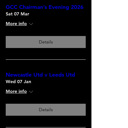
GCC Chairman’s Evening 2026
Sat 07 Mar
More info
Details
Newcastle Utd v Leeds Utd
Wed 07 Jan
More info
Details