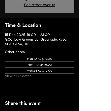
See other events
Time & Location
15 Dec 2025, 19:00 – 23:00
GCC, Low Greenside, Greenside, Ryton
NE40 4AA, UK
Other dates
Mon 10 Aug, 19:00
Mon 17 Aug, 19:00
Mon 24 Aug, 19:00
View all 12 dates
Share this event