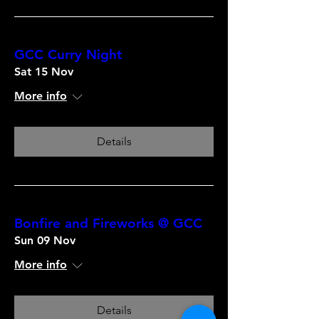
GCC Curry Night
Sat 15 Nov
More info
Details
Bonfire and Fireworks @ GCC
Sun 09 Nov
More info
Details