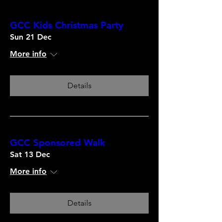
GCC Kids Christmas Party
Sun 21 Dec
More info
Details
GCC Sponsored Walk
Sat 13 Dec
More info
Details