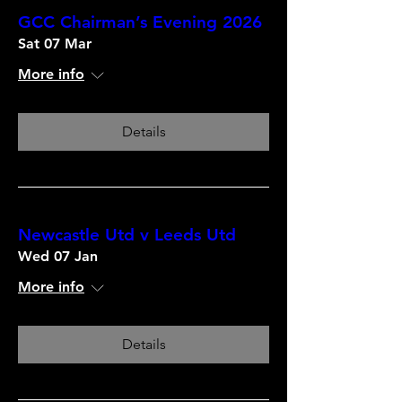
GCC Chairman’s Evening 2026
Sat 07 Mar
More info
Details
Newcastle Utd v Leeds Utd
Wed 07 Jan
More info
Details