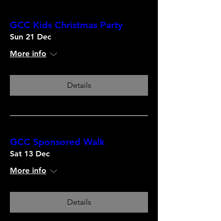
GCC Kids Christmas Party
Sun 21 Dec
More info
Details
GCC Sponsored Walk
Sat 13 Dec
More info
Details