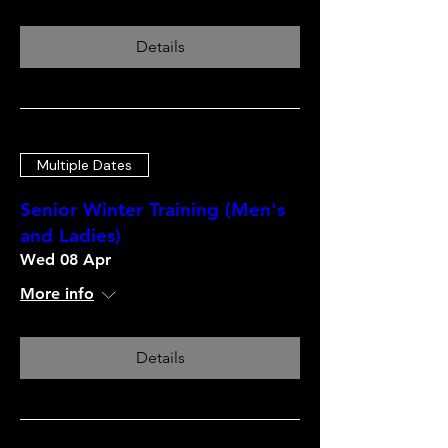
Details
Multiple Dates
Senior Winter Training (Men's
and Ladies)
Wed 08 Apr
More info
Details