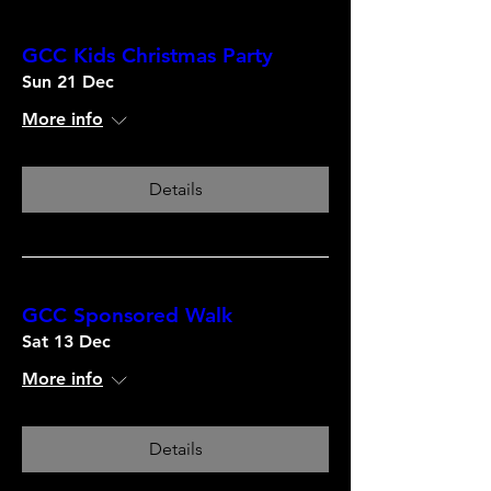
GCC Kids Christmas Party
Sun 21 Dec
More info
Details
GCC Sponsored Walk
Sat 13 Dec
More info
Details