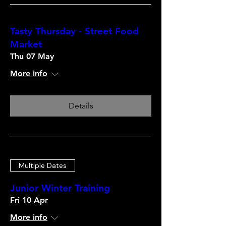
Tasty Thursday - Street Food
Market
Thu 07 May
More info
Details
Multiple Dates
Junior Winter Training
Fri 10 Apr
More info