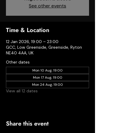
See other events
Time & Location
12 Jan 2026, 19:00 – 23:00
GCC, Low Greenside, Greenside, Ryton
NE40 4AA, UK
Other dates
Mon 10 Aug, 19:00
Mon 17 Aug, 19:00
Mon 24 Aug, 19:00
View all 12 dates
Share this event