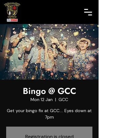
Bingo @ GCC
Mon 12 Jan
  |  
GCC
Get your bingo fix at GCC.... Eyes down at
7pm
Registration is closed