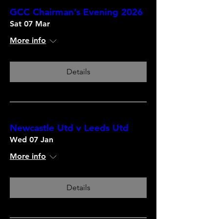
GCC Chairman’s Evening 2026
Sat 07 Mar
More info
Details
Newcastle Utd v Leeds Utd
Wed 07 Jan
More info
Details