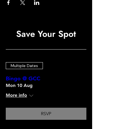
Save Your Spot
Multiple Dates
Bingo @ GCC
Mon 10 Aug
More info
RSVP