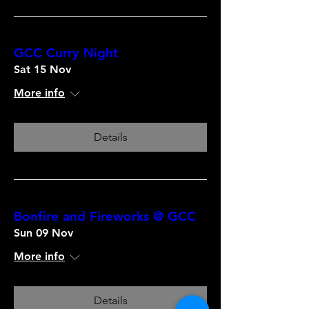
GCC Curry Night
Sat 15 Nov
More info
Details
Bonfire and Fireworks @ GCC
Sun 09 Nov
More info
Details