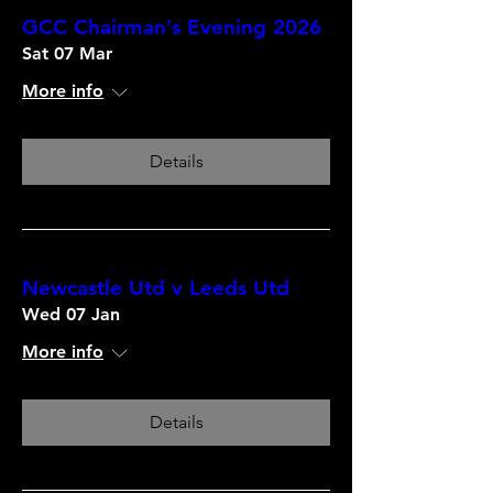
GCC Chairman’s Evening 2026
Sat 07 Mar
More info
Details
Newcastle Utd v Leeds Utd
Wed 07 Jan
More info
Details