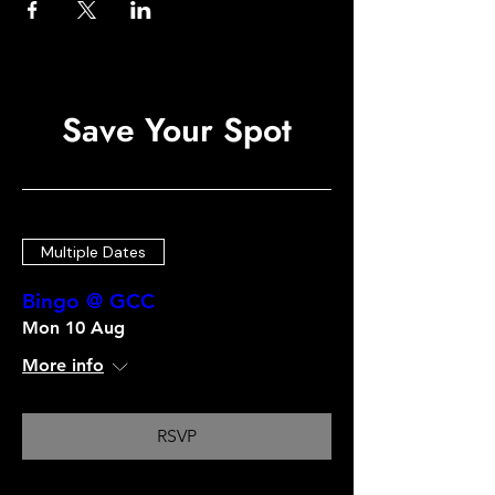
Save Your Spot
Multiple Dates
Bingo @ GCC
Mon 10 Aug
More info
RSVP