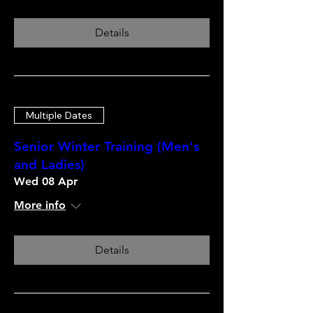
Details
Multiple Dates
Senior Winter Training (Men's
and Ladies)
Wed 08 Apr
More info
Details