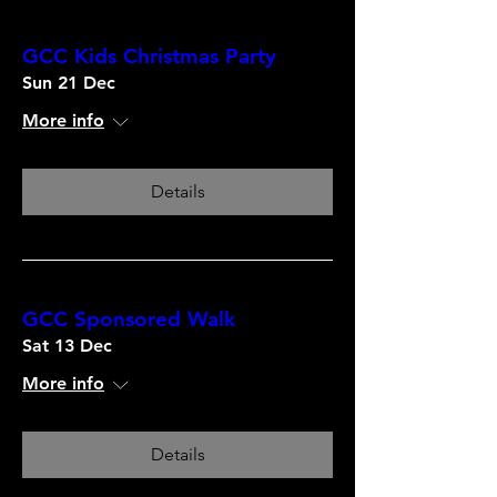
GCC Kids Christmas Party
Sun 21 Dec
More info
Details
GCC Sponsored Walk
Sat 13 Dec
More info
Details