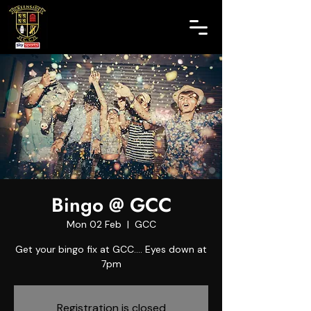
Bingo @ GCC
Mon 02 Feb
  |  
GCC
Get your bingo fix at GCC.... Eyes down at
7pm
Registration is closed