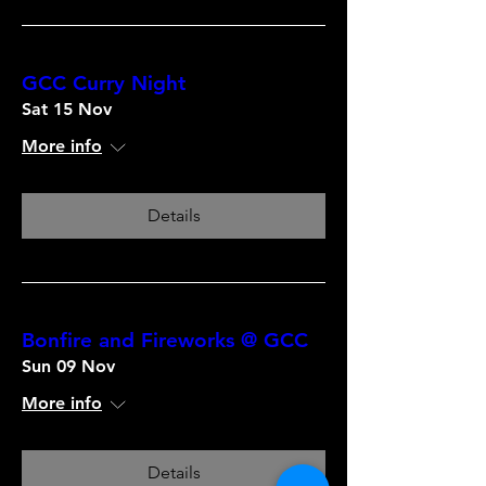
GCC Curry Night
Sat 15 Nov
More info
Details
Bonfire and Fireworks @ GCC
Sun 09 Nov
More info
Details