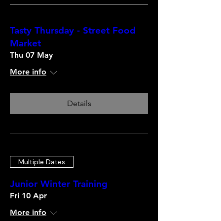
Tasty Thursday - Street Food
Market
Thu 07 May
More info
Details
Multiple Dates
Junior Winter Training
Fri 10 Apr
More info