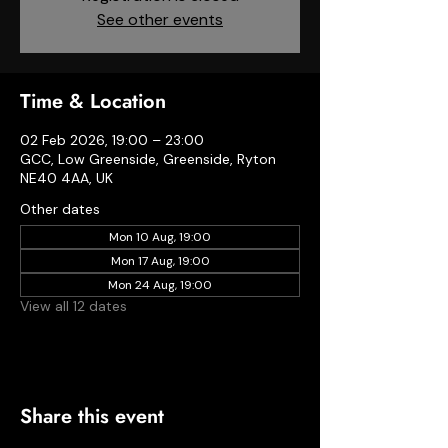
See other events
Time & Location
02 Feb 2026, 19:00 – 23:00
GCC, Low Greenside, Greenside, Ryton
NE40 4AA, UK
Other dates
Mon 10 Aug, 19:00
Mon 17 Aug, 19:00
Mon 24 Aug, 19:00
View all 12 dates
Share this event