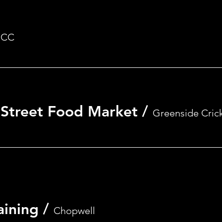
Registration is closed
See other events
CC
- Street Food Market
/
Greenside Cric
aining
/
Chopwell