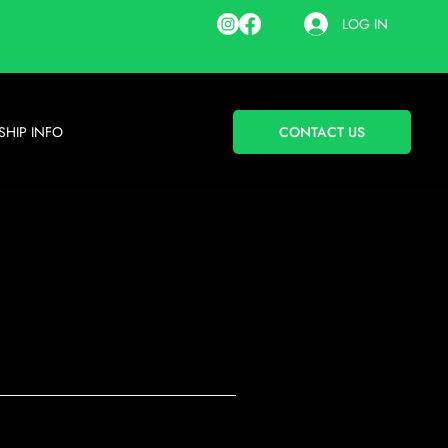
LOG IN
HIP INFO
CONTACT US