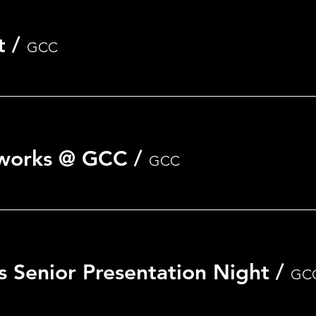
t
/
GCC
nt
eworks @ GCC
/
GCC
s Senior Presentation Night
/
GC