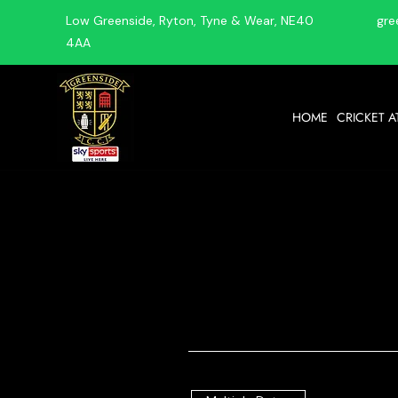
Low Greenside, Ryton, Tyne & Wear, NE40
gre
4AA
HOME
CRICKET A