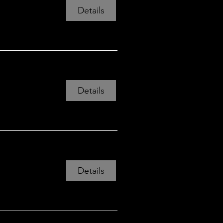
Details
Mon 24 Aug, 19:00
View all 12 dates
Details
Details