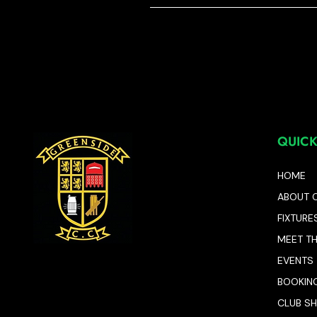
QUICK
HOME
ABOUT 
FIXTURE
MEET T
EVENTS
BOOKIN
CLUB S