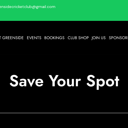
ensidecricketclub@gmail.com
T GREENSIDE
EVENTS
BOOKINGS
CLUB SHOP
JOIN US
SPONSORS
Save Your Spot
Bingo @ GCC
Mon 09 Mar
  |  
GCC
Get your bingo fix at GCC.... Eyes down at 7pm