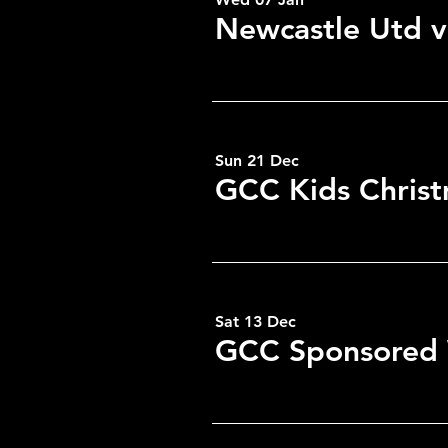
Newcastle Utd v
Sun 21 Dec
GCC Kids Christ
Sat 13 Dec
GCC Sponsored