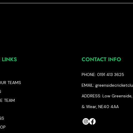
 LINKS
CONTACT INFO
PHONE: 0191 413 3625
OUR TEAMS
EMAIL:
greensidecricketc
S
ADDRESS: Low Greenside, 
HE TEAM
& Wear, NE40 4AA
GS
HOP