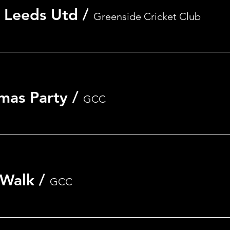
 Leeds Utd
/
Greenside Cricket Club
mas Party
/
GCC
 Walk
/
GCC