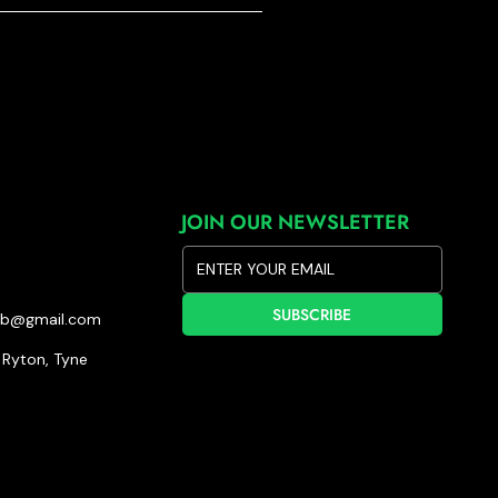
JOIN OUR NEWSLETTER
SUBSCRIBE
lub@gmail.com
Ryton, Tyne