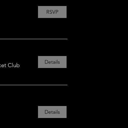
RSVP
Details
ket Club
Details