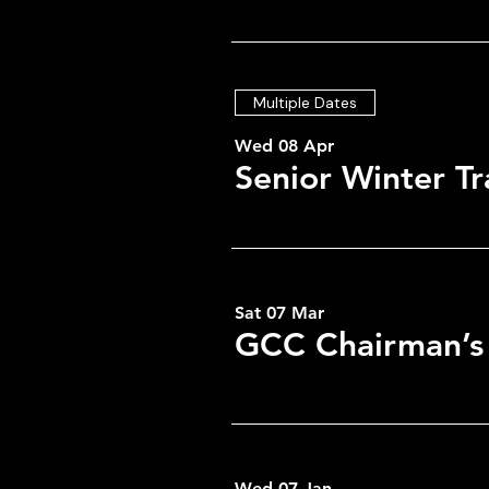
Multiple Dates
Wed 08 Apr
Senior Winter Tr
Sat 07 Mar
GCC Chairman’s
Time & Locati
09 Mar 2026, 19:00 – 23:0
GCC, Low Greenside, Gree
Wed 07 Jan