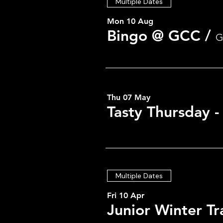
Multiple Dates
Mon 10 Aug
Bingo @ GCC
/
G
Thu 07 May
Tasty Thursday 
Multiple Dates
Fri 10 Apr
Junior Winter Tr