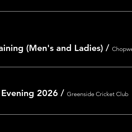
aining (Men's and Ladies)
/
Chopwe
 Evening 2026
/
Greenside Cricket Club
on
0
nside, Ryton NE40 4AA, UK