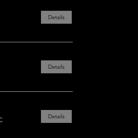
Details
Details
Details
C