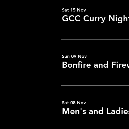
Sat 15 Nov
GCC Curry Nigh
Share this eve
Sun 09 Nov
Bonfire and Fir
Sat 08 Nov
Men's and Ladie