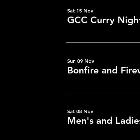
Sat 15 Nov
GCC Curry Nigh
Share this eve
Sun 09 Nov
Bonfire and Fir
Sat 08 Nov
Men's and Ladie