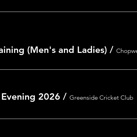
aining (Men's and Ladies)
/
Chopwe
on
 Evening 2026
/
Greenside Cricket Club
0
nside, Ryton NE40 4AA, UK