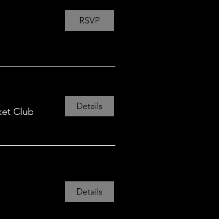
RSVP
Details
ket Club
Details