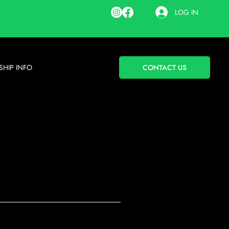
LOG IN
HIP INFO
CONTACT US