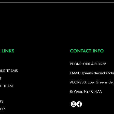
 LINKS
CONTACT INFO
PHONE: 0191 413 3625
OUR TEAMS
EMAIL:
greensidecricketc
S
ADDRESS: Low Greenside, 
HE TEAM
& Wear, NE40 4AA
GS
HOP