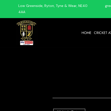
Low Greenside, Ryton, Tyne & Wear, NE40
gre
4AA
HOME
CRICKET A