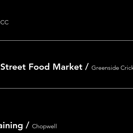
RSVP
CC
- Street Food Market
/
Greenside Cric
aining
/
Chopwell