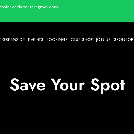
ensidecricketclub@gmail.com
T GREENSIDE
EVENTS
BOOKINGS
CLUB SHOP
JOIN US
SPONSORS
Save Your Spot
Bingo @ GCC
Mon 05 Oct
  |  
GCC
Get your bingo fix at GCC.... Eyes down at 7pm