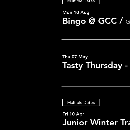
Multiple Dates
Mon 10 Aug
Bingo @ GCC
/
G
Thu 07 May
Tasty Thursday 
Multiple Dates
Fri 10 Apr
Junior Winter Tr