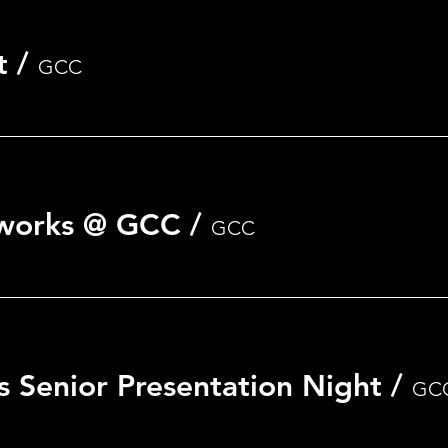
t
/
GCC
nt
eworks @ GCC
/
GCC
s Senior Presentation Night
/
GC