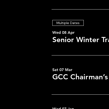
Multiple Dates
Wed 08 Apr
Senior Winter Tr
Time & Locati
Sat 07 Mar
GCC Chairman’s
05 Oct 2026, 19:00 – 23:0
GCC, Low Greenside, Gree
Wed 07 Jan