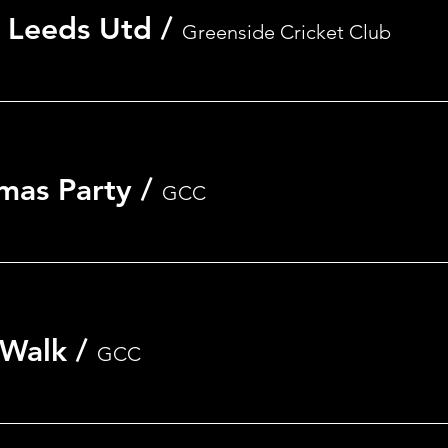
 Leeds Utd
/
Greenside Cricket Club
mas Party
/
GCC
 Walk
/
GCC