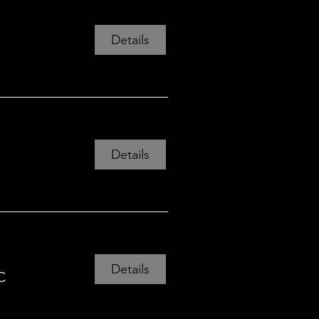
Details
Details
Details
C