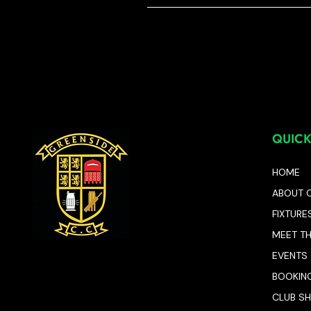
QUICK
HOME
ABOUT 
FIXTURE
MEET T
EVENTS
BOOKIN
CLUB S