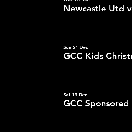
Newcastle Utd v
RSVP
Sun 21 Dec
GCC Kids Christ
Sat 13 Dec
GCC Sponsored