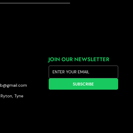
JOIN OUR NEWSLETTER
SUBSCRIBE
lub@gmail.com
Ryton, Tyne