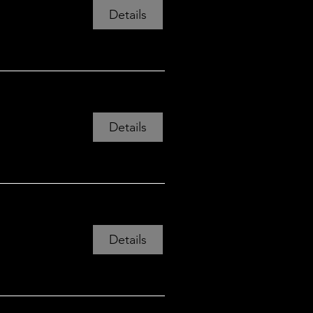
View all 12 dates
Details
Details
Details