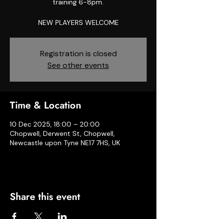
training 6-8pm.
NEW PLAYERS WELCOME
Registration is closed
See other events
Time & Location
10 Dec 2025, 18:00 – 20:00
Chopwell, Derwent St, Chopwell,
Newcastle upon Tyne NE17 7HS, UK
Share this event