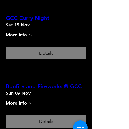
GCC Curry Night
Sat 15 Nov
More info
Details
Bonfire and Fireworks @ GCC
Sun 09 Nov
More info
Details