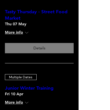
Tasty Thursday - Street Food
Market
Thu 07 May
More info
Details
Multiple Dates
Junior Winter Training
Fri 10 Apr
More info