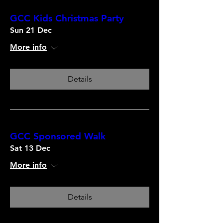
GCC Kids Christmas Party
Sun 21 Dec
More info
Details
GCC Sponsored Walk
Sat 13 Dec
More info
Details