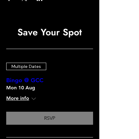
Save Your Spot
Multiple Dates
Bingo @ GCC
Mon 10 Aug
More info
RSVP