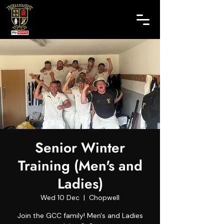
Senior Winter
Training (Men's and
Ladies)
Wed 10 Dec
  |  
Chopwell
Join the GCC family! Men's and Ladies