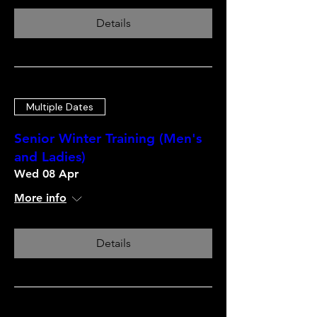
Details
Multiple Dates
Senior Winter Training (Men's
and Ladies)
Wed 08 Apr
More info
Details