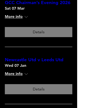
GCC Chairman’s Evening 2026
Sat 07 Mar
More info
Details
Newcastle Utd v Leeds Utd
Wed 07 Jan
More info
Details