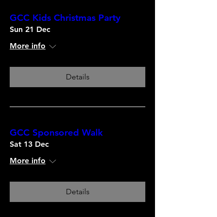
GCC Kids Christmas Party
Sun 21 Dec
More info
Details
GCC Sponsored Walk
Sat 13 Dec
More info
Details