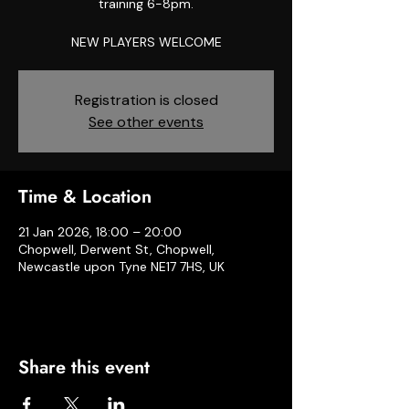
training 6-8pm.
NEW PLAYERS WELCOME
Registration is closed
See other events
Time & Location
21 Jan 2026, 18:00 – 20:00
Chopwell, Derwent St, Chopwell,
Newcastle upon Tyne NE17 7HS, UK
Share this event