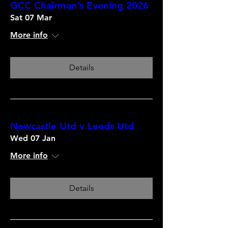
GCC Chairman’s Evening 2026
Sat 07 Mar
More info
Details
Newcastle Utd v Leeds Utd
Wed 07 Jan
More info
Details