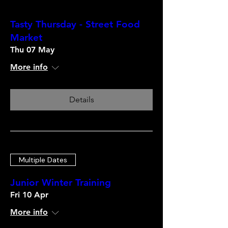
Tasty Thursday - Street Food
Market
Thu 07 May
More info
Details
Multiple Dates
Junior Winter Training
Fri 10 Apr
More info