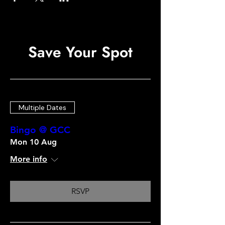
Save Your Spot
Multiple Dates
Bingo @ GCC
Mon 10 Aug
More info
RSVP