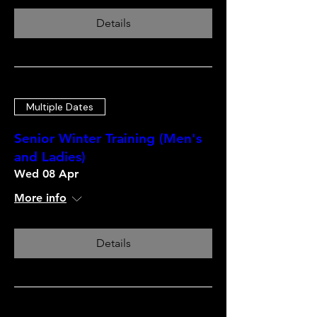
Details
Multiple Dates
Senior Winter Training (Men's
and Ladies)
Wed 08 Apr
More info
Details