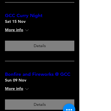
GCC Curry Night
Sat 15 Nov
More info
Details
Bonfire and Fireworks @ GCC
Sun 09 Nov
More info
Details