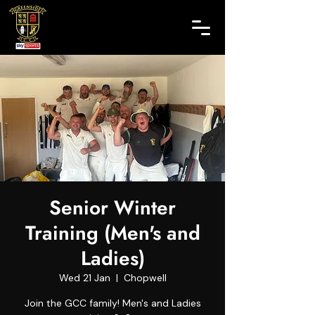
Senior Winter
Training (Men's and
Ladies)
Wed 21 Jan
  |  
Chopwell
Join the GCC family! Men's and Ladies